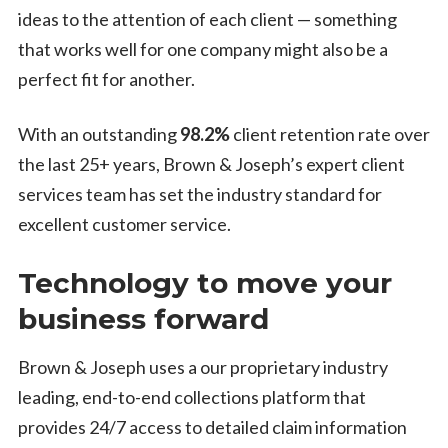
ideas to the attention of each client — something
that works well for one company might also be a
perfect fit for another.
With an outstanding
98.2%
client retention rate over
the last 25+ years, Brown & Joseph’s expert client
services team has set the industry standard for
excellent customer service.
Technology to move your
business forward
Brown & Joseph uses a our proprietary industry
leading, end-to-end collections platform that
provides 24/7 access to detailed claim information