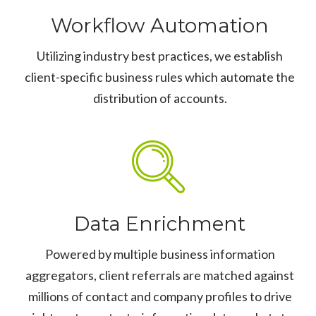
Workflow Automation
Utilizing industry best practices, we establish
client-specific business rules which automate the
distribution of accounts.
Data Enrichment
Powered by multiple business information
aggregators, client referrals are matched against
millions of contact and company profiles to drive