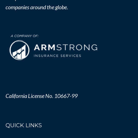
companies around the globe.
California License No. 10667-99
QUICK LINKS