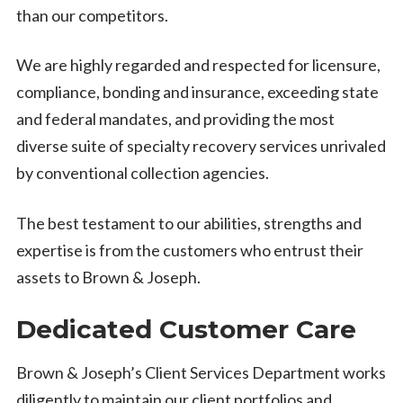
than our competitors.
We are highly regarded and respected for licensure,
compliance, bonding and insurance, exceeding state
and federal mandates, and providing the most
diverse suite of specialty recovery services unrivaled
by conventional collection agencies.
The best testament to our abilities, strengths and
expertise is from the customers who entrust their
assets to Brown & Joseph.
Dedicated Customer Care
Brown & Joseph’s Client Services Department works
diligently to maintain our client portfolios and