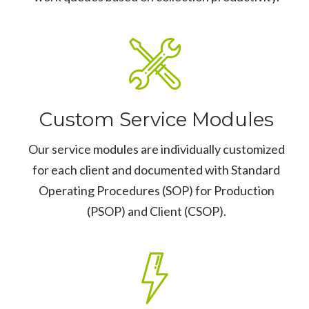
Custom Service Modules
Our service modules are individually customized
for each client and documented with Standard
Operating Procedures (SOP) for Production
(PSOP) and Client (CSOP).