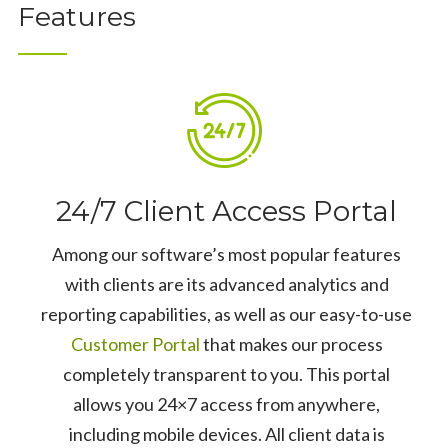
Features
24/7 Client Access Portal
Among our software’s most popular features
with clients are its advanced analytics and
reporting capabilities, as well as our easy-to-use
Customer Portal
that makes our process
completely transparent to you. This portal
allows you 24×7 access from anywhere,
including mobile devices. All client data is