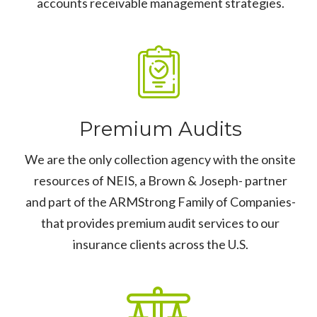
accounts receivable management strategies.
Premium Audits
We are the only collection agency with the onsite
resources of NEIS, a Brown & Joseph- partner
and part of the ARMStrong Family of Companies-
that provides premium audit services to our
insurance clients across the U.S.