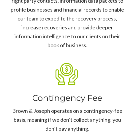
right party contacts, information data packets to
profile businesses and financial records to enable
our team to expedite the recovery process,
increase recoveries and provide deeper
information intelligence to our clients on their
book of business.
Contingency Fee
Brown & Joseph operates on a contingency-fee
basis, meaning if we don’t collect anything, you
don’t pay anything.