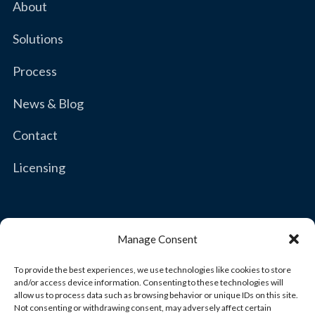
About
Solutions
Process
News & Blog
Contact
Licensing
Manage Consent
To provide the best experiences, we use technologies like cookies to store
Copyright © 2026 Brown & Joseph, LLC
and/or access device information. Consenting to these technologies will
allow us to process data such as browsing behavior or unique IDs on this site.
Not consenting or withdrawing consent, may adversely affect certain