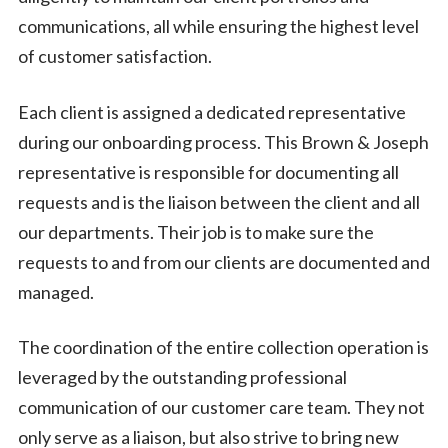
communications, all while ensuring the highest level
of customer satisfaction.
Each client is assigned a dedicated representative
during our onboarding process. This Brown & Joseph
representative is responsible for documenting all
requests and is the liaison between the client and all
our departments. Their job is to make sure the
requests to and from our clients are documented and
managed.
The coordination of the entire collection operation is
leveraged by the outstanding professional
communication of our customer care team. They not
only serve as a liaison, but also strive to bring new