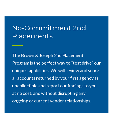
No-Commitment 2nd
Placements
The Brown & Joseph 2nd Placement
Program is the perfect way to “test drive” our
unique capabilities. We will review and score
all accounts returned by your first agency as
uncollectible and report our findings to you
at no cost, and without disrupting any
ongoing or current vendor relationships.