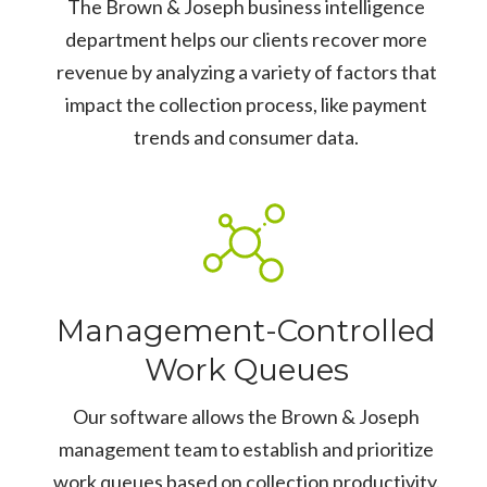
The Brown & Joseph business intelligence
department helps our clients recover more
revenue by analyzing a variety of factors that
impact the collection process, like payment
trends and consumer data.
Management-Controlled
Work Queues
Our software allows the Brown & Joseph
management team to establish and prioritize
work queues based on collection productivity.