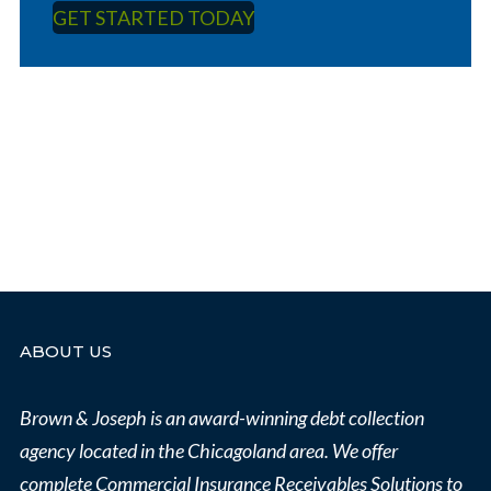
GET STARTED TODAY
ABOUT US
Brown & Joseph is an award-winning debt collection
agency located in the Chicagoland area.
We offer
complete Commercial Insurance Receivables Solutions to