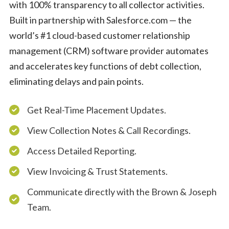
with 100% transparency to all collector activities.
Built in partnership with Salesforce.com — the
world’s #1 cloud-based customer relationship
management (CRM) software provider automates
and accelerates key functions of debt collection,
eliminating delays and pain points.
Get Real-Time Placement Updates.
View Collection Notes & Call Recordings.
Access Detailed Reporting.
View Invoicing & Trust Statements.
Communicate directly with the Brown & Joseph
Team.