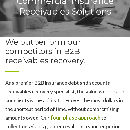
Commercial Insurance
About
Receivables Solutions
About
Solutions
About Us
Solutions
Blog
We outperform our
competitors in B2B
Our Collection Process
Commercial Insurance Receivables Solutions
Contact
receivables recovery.
Community Support
Insurance Industry Collections
Contact
Healthcare Industry Collections
Contact Us
As a premier B2B insurance debt and accounts
receivables recovery specialist, the value we bring to
Life & Health Insurance Recovery
Careers
our clients is the ability to recover the most dollars in
the shortest period of time, without compromising
Life & Health Insurance Recovery
Online Payment Portal
amounts owed. Our
four-phase approach
to
Life & Health Blog
Anonymous Feedback
collections yields greater results in a shorter period