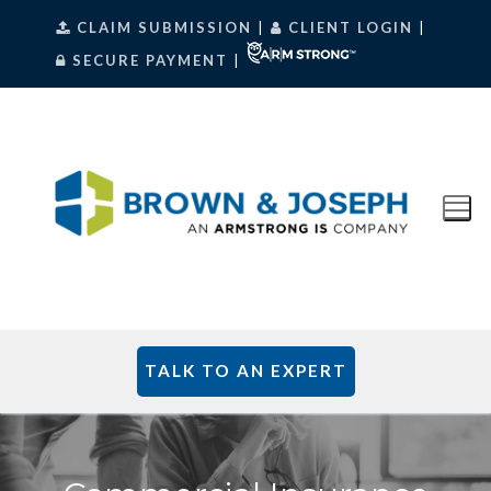
Skip
CLAIM SUBMISSION
|
CLIENT LOGIN
|
to
SECURE PAYMENT
|
content
TALK TO AN EXPERT