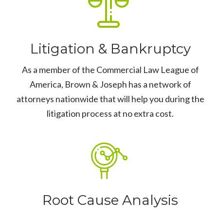
Litigation & Bankruptcy
As a member of the Commercial Law League of
America, Brown & Joseph has a network of
attorneys nationwide that will help you during the
litigation process at no extra cost.
Root Cause Analysis