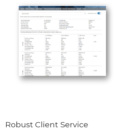
Robust Client Service