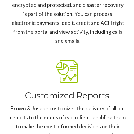
encrypted and protected, and disaster recovery
is part of the solution. You can process
electronic payments, debit, credit and ACH right
from the portal and view activity, including calls
and emails.
Customized Reports
Brown & Joseph customizes the delivery of all our
reports to the needs of each client, enabling them
to make the most informed decisions on their